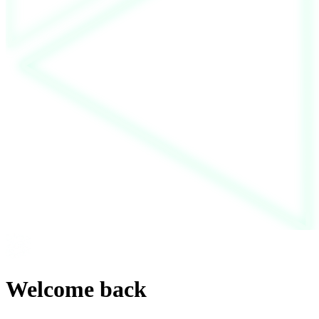
Welcome back